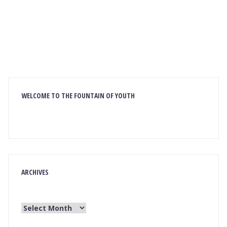
WELCOME TO THE FOUNTAIN OF YOUTH
ARCHIVES