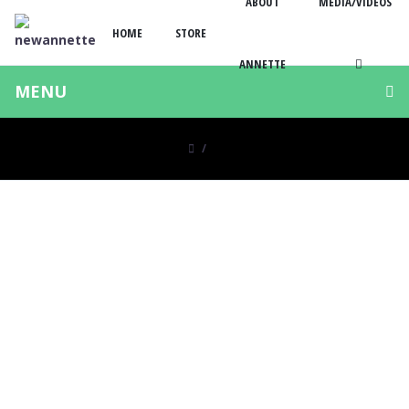
ABOUT
MEDIA/VIDEOS
HOME
STORE
ANNETTE
MENU