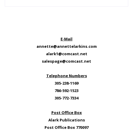
E-Mail
annette@annettelarkins.com
alark1@comcast.net
salespage@comcast.net
Telephone Numbers
305-238-1169
786-592-1523
305-772-7334
Post Office Box
Alark Publications
Post Office Box 770097