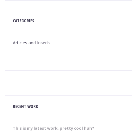
CATEGORIES
Articles and Inserts
RECENT WORK
This is my latest work, pretty cool huh?