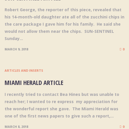
Robert George, the reporter of this piece, revealed that
his 14-month-old daughter ate all of the zucchini chips in
the care package I gave him for his family. He said she
would not allow them near the chips. SUN-SENTINEL
Sunday...
MARCH 9, 2018
0
ARTICLES AND INSERTS
MIAMI HERALD ARTICLE
I recently tried to contact Bea Hines but was unable to
reach her; I wanted to re express my appreciation for
the wonderful report she gave. The Miami Herald was
one of the first news papers to give such a report,...
MARCH 8, 2018
0