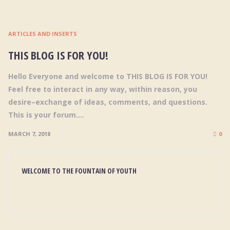
ARTICLES AND INSERTS
THIS BLOG IS FOR YOU!
Hello Everyone and welcome to THIS BLOG IS FOR YOU!
Feel free to interact in any way, within reason, you
desire–exchange of ideas, comments, and questions.
This is your forum....
MARCH 7, 2018
0
WELCOME TO THE FOUNTAIN OF YOUTH