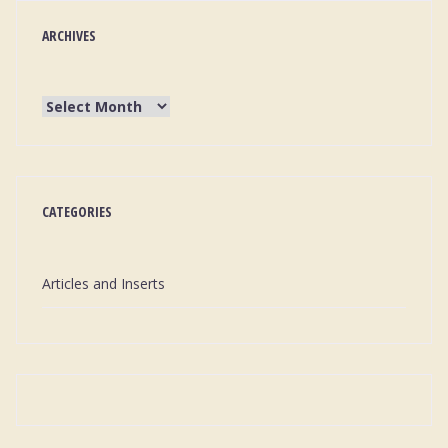
ARCHIVES
CATEGORIES
Articles and Inserts