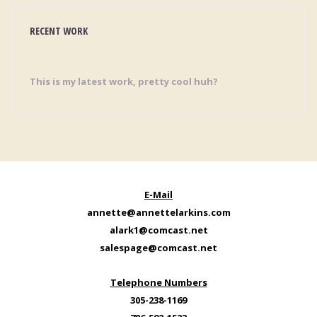
RECENT WORK
This is my latest work, pretty cool huh?
E-Mail
annette@annettelarkins.com
alark1@comcast.net
salespage@comcast.net
Telephone Numbers
305-238-1169