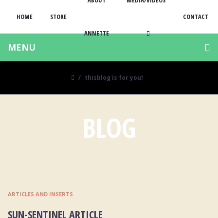
ABOUT
MEDIA/VIDEOS
HOME
STORE
CONTACT
ANNETTE
MENU
thisblog is for you!
BLOG
ARTICLES AND INSERTS
SUN-SENTINEL ARTICLE