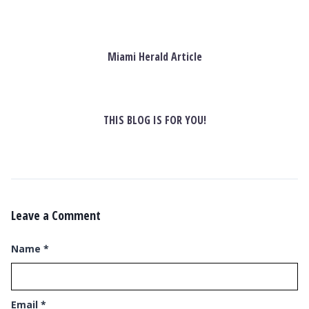
Miami Herald Article
THIS BLOG IS FOR YOU!
Leave a Comment
Name
*
Email
*