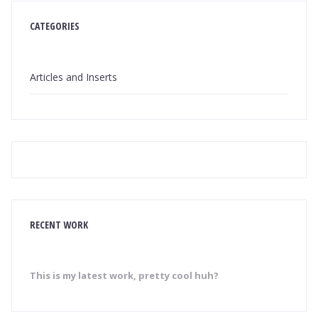
CATEGORIES
Articles and Inserts
RECENT WORK
This is my latest work, pretty cool huh?