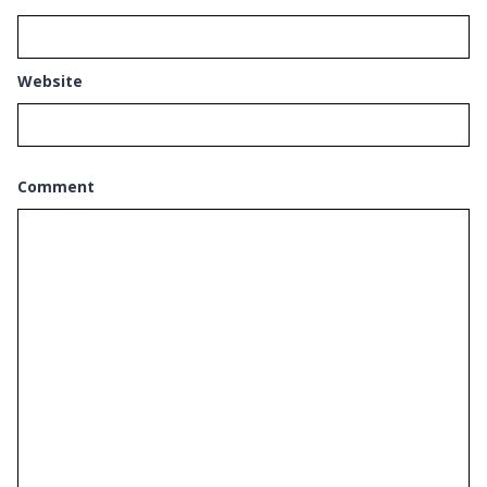
Website
Comment