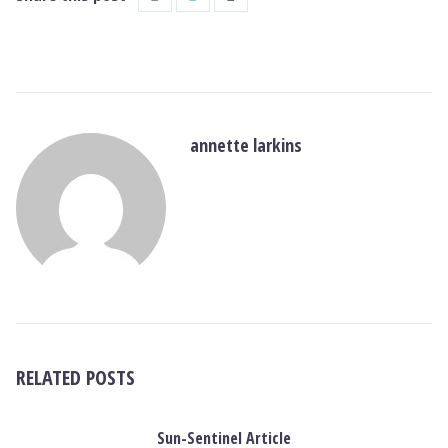
annette larkins
RELATED POSTS
Sun-Sentinel Article