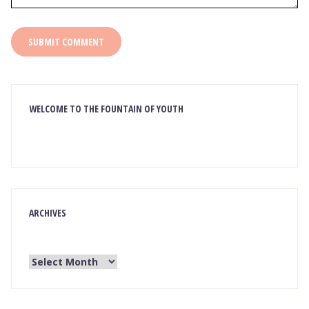
WELCOME TO THE FOUNTAIN OF YOUTH
ARCHIVES