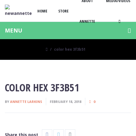
ABOUT
MEDIA/VIDEOS
HOME
STORE
ANNETTE
MENU
color hex 3f3b51
COLOR HEX 3F3B51
BY
ANNETTE LARKINS
FEBRUARY 18, 2018
0
Share this post