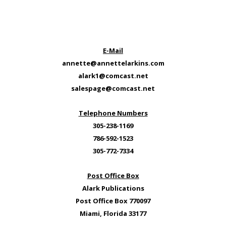
E-Mail
annette@annettelarkins.com
alark1@comcast.net
salespage@comcast.net
Telephone Numbers
305-238-1169
786-592-1523
305-772-7334
Post Office Box
Alark Publications
Post Office Box 770097
Miami, Florida 33177