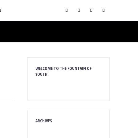
G
WELCOME TO THE FOUNTAIN OF
YOUTH
ARCHIVES