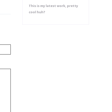
This is my latest work, pretty
cool huh?