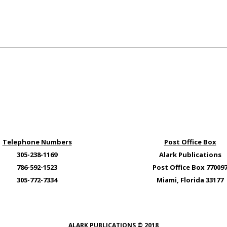
Telephone Numbers
Post Office Box
305-238-1169
Alark Publications
786-592-1523
Post Office Box 77009
305-772-7334
Miami, Florida 33177
ALARK PUBLICATIONS © 2018