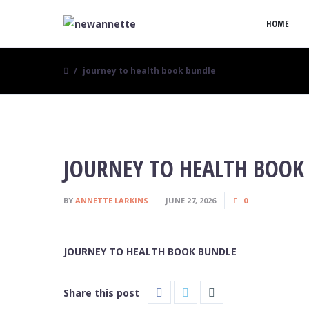
HOME
journey to health book bundle
JOURNEY TO HEALTH BOOK
BY
ANNETTE LARKINS
JUNE 27, 2026
0
JOURNEY TO HEALTH BOOK BUNDLE
Share this post