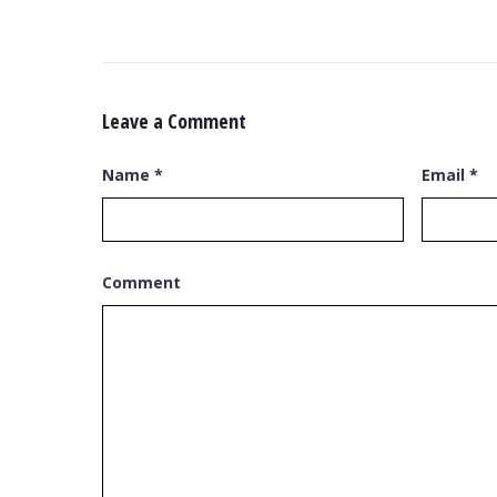
Leave a Comment
Name
*
Email
*
Comment