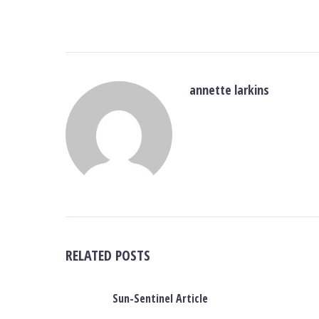
annette larkins
RELATED POSTS
Sun-Sentinel Article