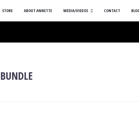
STORE
ABOUT ANNETTE
MEDIA/VIDEOS
CONTACT
BLO
 BUNDLE