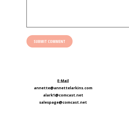
E-Mail
annette@annettelarkins.com
alark1@comcast.net
salespage@comcast.net