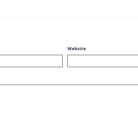
Website