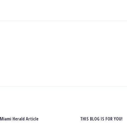
Miami Herald Article
THIS BLOG IS FOR YOU!