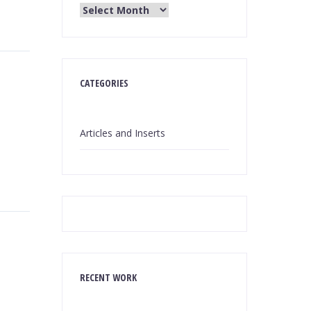
CATEGORIES
Articles and Inserts
RECENT WORK