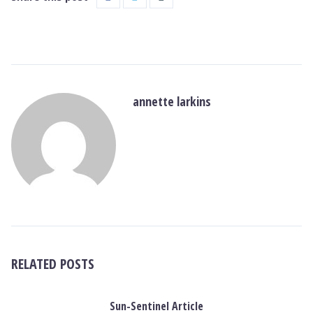
annette larkins
RELATED POSTS
Sun-Sentinel Article