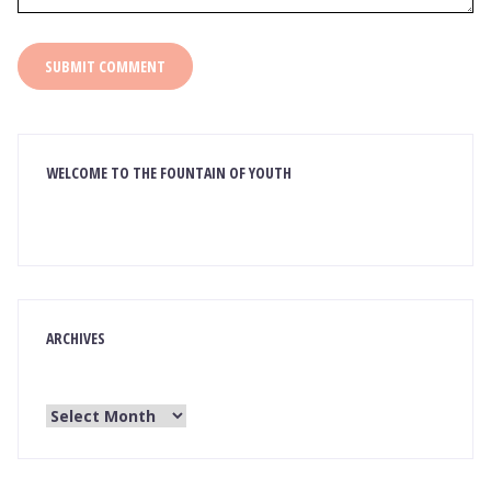
WELCOME TO THE FOUNTAIN OF YOUTH
ARCHIVES