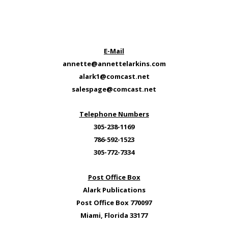
E-Mail
annette@annettelarkins.com
alark1@comcast.net
salespage@comcast.net
Telephone Numbers
305-238-1169
786-592-1523
305-772-7334
Post Office Box
Alark Publications
Post Office Box 770097
Miami, Florida 33177