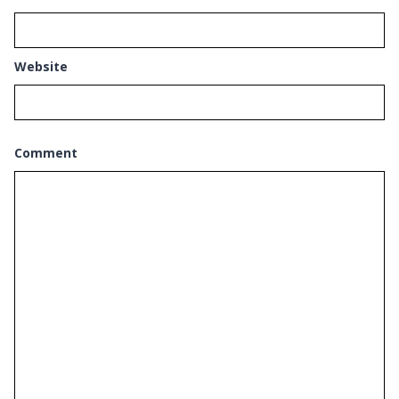
Website
Comment