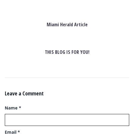
Miami Herald Article
THIS BLOG IS FOR YOU!
Leave a Comment
Name
*
Email
*