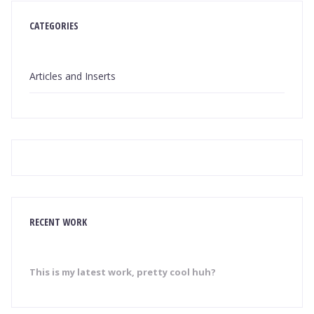
CATEGORIES
Articles and Inserts
RECENT WORK
This is my latest work, pretty cool huh?