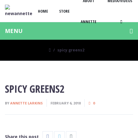
ABOUT
MEDIA/VIDEOS
HOME
STORE
ANNETTE
MENU
spicy greens2
SPICY GREENS2
BY
ANNETTE LARKINS
FEBRUARY 6, 2018
0
Share this post