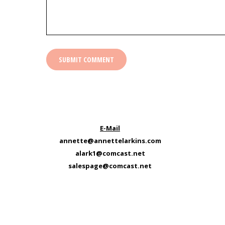
E-Mail
annette@annettelarkins.com
alark1@comcast.net
salespage@comcast.net