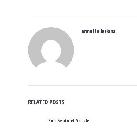
annette larkins
RELATED POSTS
Sun-Sentinel Article