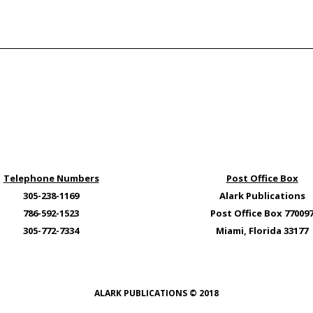
Telephone Numbers
Post Office Box
305-238-1169
Alark Publications
786-592-1523
Post Office Box 77009
305-772-7334
Miami, Florida 33177
ALARK PUBLICATIONS © 2018