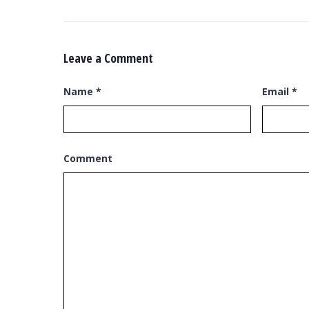
Leave a Comment
Name
*
Email
*
Comment