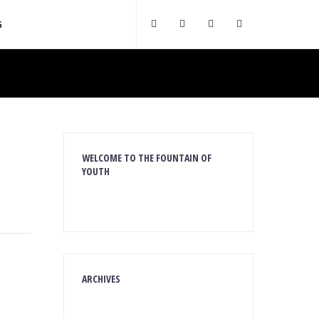
G
WELCOME TO THE FOUNTAIN OF
YOUTH
ARCHIVES