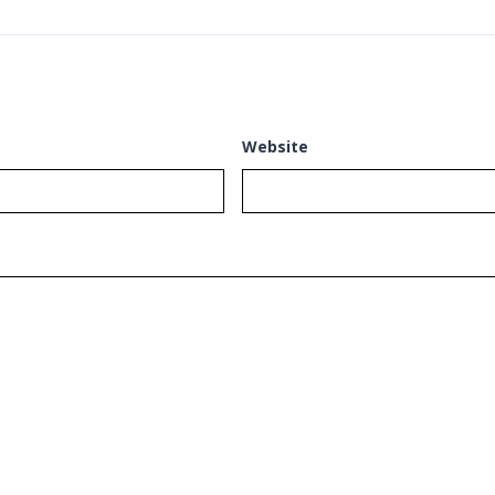
Website