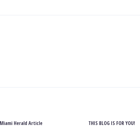
Miami Herald Article
THIS BLOG IS FOR YOU!