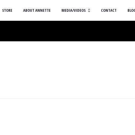
STORE
ABOUT ANNETTE
MEDIA/VIDEOS
CONTACT
BLO