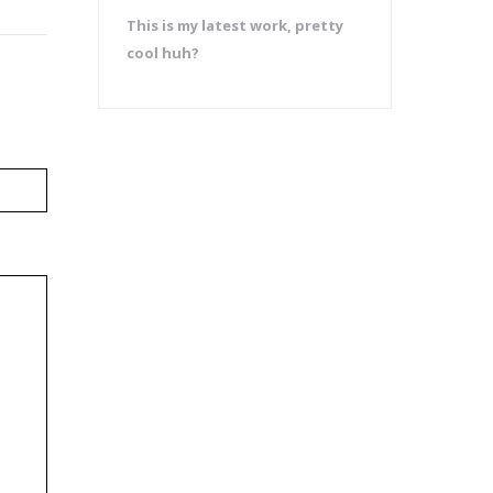
This is my latest work, pretty
cool huh?