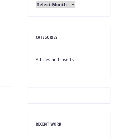
CATEGORIES
Articles and Inserts
RECENT WORK