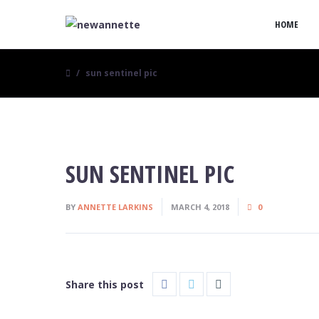
HOME
sun sentinel pic
SUN SENTINEL PIC
BY
ANNETTE LARKINS
MARCH 4, 2018
0
Share this post