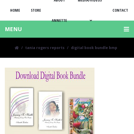
ABOUT
MEDIA/VIDEOS
HOME
STORE
CONTACT
ANNETTE
MENU
tania rogers reports
digital book bundle bmp