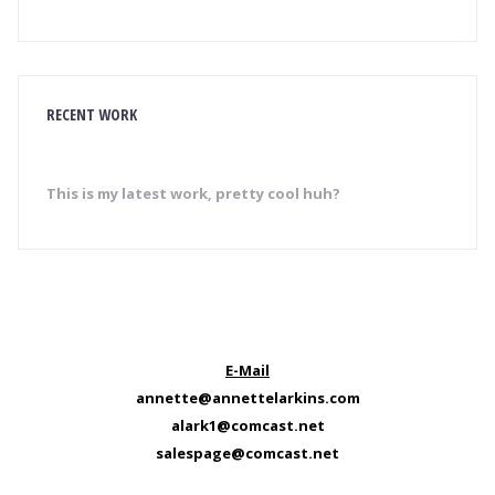
RECENT WORK
This is my latest work, pretty cool huh?
E-Mail
annette@annettelarkins.com
alark1@comcast.net
salespage@comcast.net