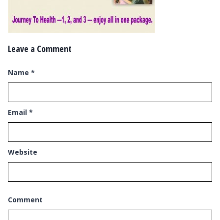
Leave a Comment
Name
*
Email
*
Website
Comment