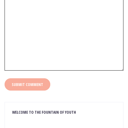
WELCOME TO THE FOUNTAIN OF YOUTH