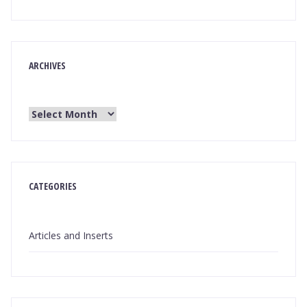
ARCHIVES
CATEGORIES
Articles and Inserts