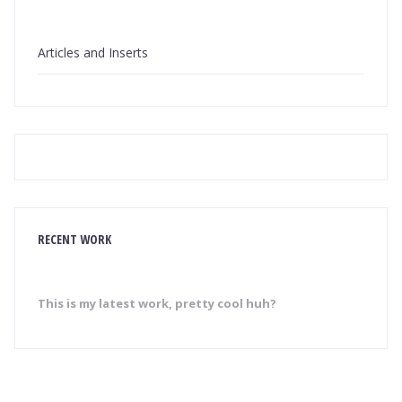
Articles and Inserts
RECENT WORK
This is my latest work, pretty cool huh?