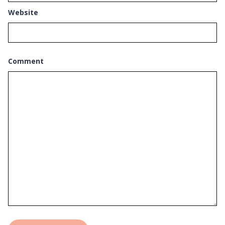
Website
Comment