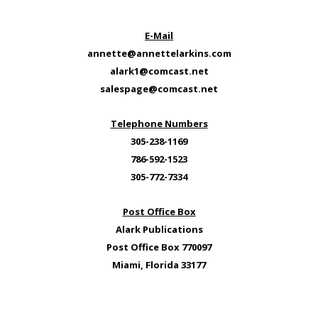
E-Mail
annette@annettelarkins.com
alark1@comcast.net
salespage@comcast.net
Telephone Numbers
305-238-1169
786-592-1523
305-772-7334
Post Office Box
Alark Publications
Post Office Box 770097
Miami, Florida 33177