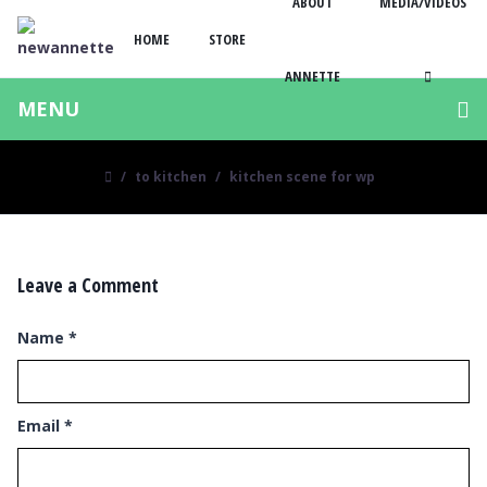
ABOUT
MEDIA/VIDEOS
HOME
STORE
ANNETTE
MENU
to kitchen
kitchen scene for wp
Leave a Comment
Name
*
Email
*