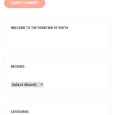
WELCOME TO THE FOUNTAIN OF YOUTH
ARCHIVES
CATEGORIES